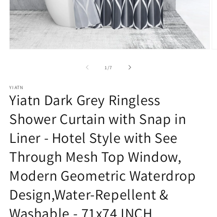
Open
O
media
m
1
2
of
1
/
7
in
in
modal
m
YIATN
Yiatn Dark Grey Ringless
Shower Curtain with Snap in
Liner - Hotel Style with See
Through Mesh Top Window,
Modern Geometric Waterdrop
Design,Water-Repellent &
Washable,- 71x74 INCH