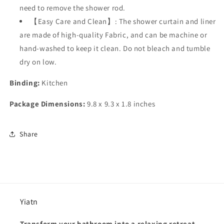
need to remove the shower rod.
【Easy Care and Clean】: The shower curtain and liner
are made of high-quality Fabric, and can be machine or
hand-washed to keep it clean. Do not bleach and tumble
dry on low.
Binding:
Kitchen
Package Dimensions:
9.8 x 9.3 x 1.8 inches
Share
Yiatn
Transform your bathroom into a relaxing retreat.