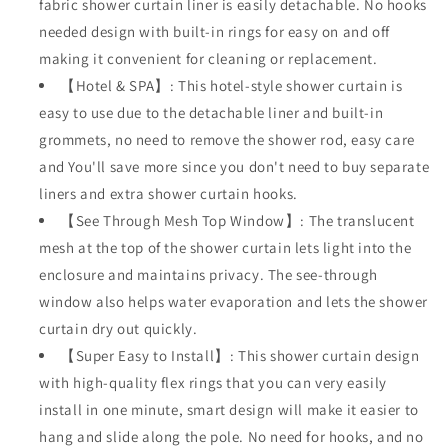
fabric shower curtain liner is easily detachable. No hooks
Style
Style
needed design with built-in rings for easy on and off
with
with
See
See
making it convenient for cleaning or replacement.
Through
Through
【Hotel & SPA】: This hotel-style shower curtain is
Mesh
Mesh
easy to use due to the detachable liner and built-in
Top
Top
grommets, no need to remove the shower rod, easy care
Window,
Window,
Modern
Modern
and You'll save more since you don't need to buy separate
Geometric
Geometric
liners and extra shower curtain hooks.
Waterdrop
Waterdrop
【See Through Mesh Top Window】: The translucent
Design,Water-
Design,Water-
Repellent
Repellent
mesh at the top of the shower curtain lets light into the
&amp;
&amp;
enclosure and maintains privacy. The see-through
Washable,-
Washable,-
window also helps water evaporation and lets the shower
71x74
71x74
curtain dry out quickly.
INCH
INCH
【Super Easy to Install】: This shower curtain design
with high-quality flex rings that you can very easily
install in one minute, smart design will make it easier to
hang and slide along the pole. No need for hooks, and no