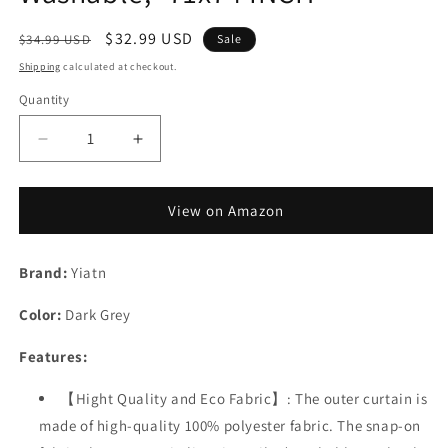
Regular
Sale
$32.99 USD
$34.99 USD
Sale
price
price
Shipping
calculated at checkout.
Quantity
Decrease
Increase
quantity
quantity
for
for
Yiatn
Yiatn
View on Amazon
Dark
Dark
Grey
Grey
Brand:
Ringless
Yiatn
Ringless
Shower
Shower
Color:
Curtain
Dark Grey
Curtain
with
with
Features:
Snap
Snap
in
in
Liner
【Hight Quality and Eco Fabric】: The outer curtain is
Liner
-
-
made of high-quality 100% polyester fabric. The snap-on
Hotel
Hotel