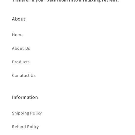
About
Home
About Us
Products
Conatact Us
Information
Shipping Policy
Refund Policy