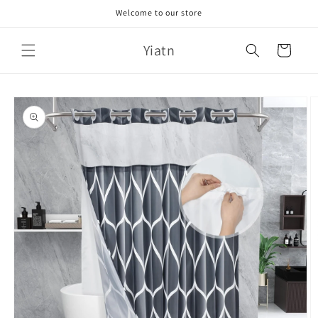
Skip to
Welcome to our store
content
Yiatn
Cart
Skip to
product
information